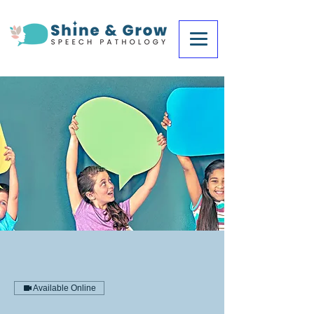
Available Online