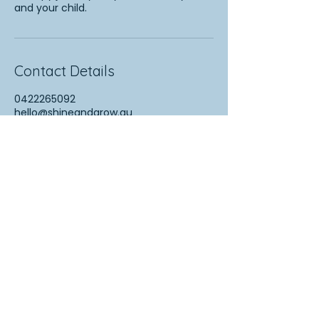
and your child.
Contact Details
0422265092
hello@shineandgrow.au
Turramurra NSW, Australia
More Information
FAQs
Contact Us
Resources for Families
Speech Pathology Australia (SPA)
Raising Children Network