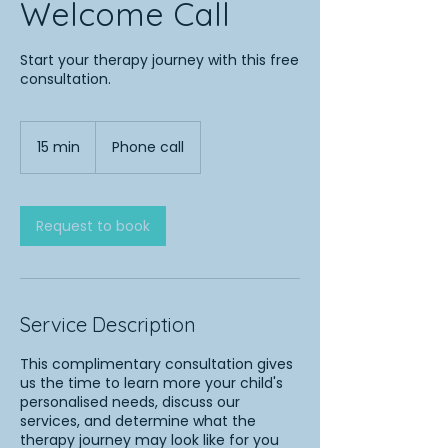
Welcome Call
Start your therapy journey with this free
consultation.
15 min
1
Phone call
5
m
i
n
Request to book
Service Description
This complimentary consultation gives
us the time to learn more your child's
personalised needs, discuss our
services, and determine what the
therapy journey may look like for you